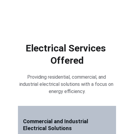
Electrical Services 
Offered
Providing residential, commercial, and 
industrial electrical solutions with a focus on 
energy efficiency.
Commercial and Industrial 
Electrical Solutions