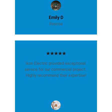
Emily D
Roscoe
★★★★★
Ikon Electric provided exceptional 
service for our commercial project. 
Highly recommend their expertise!