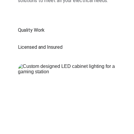
solutions to meet all your electrical needs.
Quality Work
Licensed and Insured