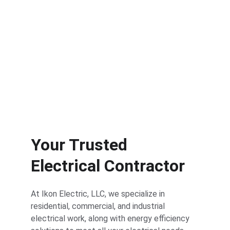
Industrial solutions for large-scale 
electrical projects.
Your Trusted 
Electrical Contractor
At Ikon Electric, LLC, we specialize in 
residential, commercial, and industrial 
electrical work, along with energy efficiency 