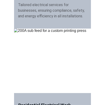
Tailored electrical services for 
businesses, ensuring compliance, safety, 
and energy efficiency in all installations.