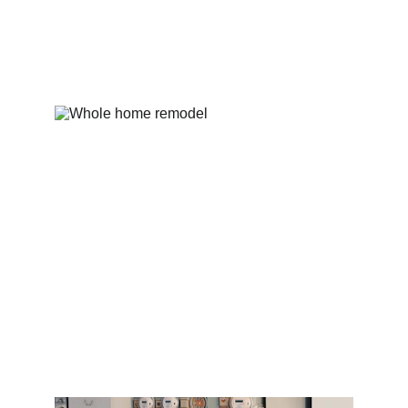
Contact
Residential electrical work for your 
home needs.