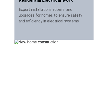
Residential Electrical Work
Expert installations, repairs, and 
upgrades for homes to ensure safety 
and efficiency in electrical systems.