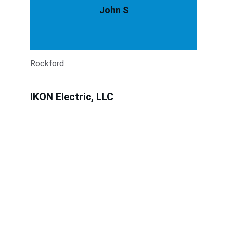
John S
Rockford
IKON Electric, LLC
Expert electrical solutions for residential, 
commercial and industrial.
services@ikonelectric.com
855-438-4566