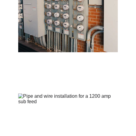
Commercial services to power your 
business efficiently.