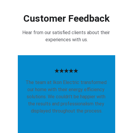
Customer Feedback
Hear from our satisfied clients about their 
experiences with us.
★★★★★
The team at Ikon Electric transformed 
our home with their energy efficiency 
solutions. We couldn't be happier with 
the results and professionalism they 
displayed throughout the process.